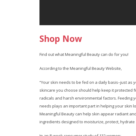
Shop Now
Find out what Meaningful Beauty can do for you!
According to the Meaningful Beauty Website,
“Your skin needs to be fed on a daily basis–just as 
skincare you choose should help keep it protected 
radicals and harsh environmental factors. Feeding yo
needs plays an important part in helping your skin lo
Meaningful Beauty can help skin appear radiant and
ingredients designed to moisturize, protect, hydrate
In an 8-week consumer study of 132 women: