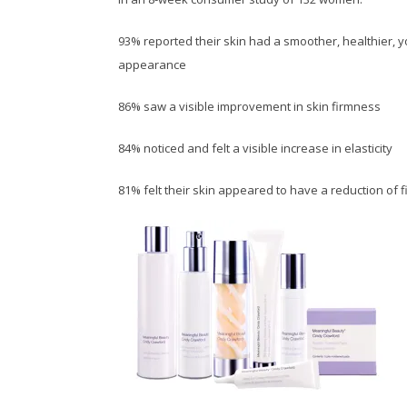
93% reported their skin had a smoother, healthier, 
appearance
86% saw a visible improvement in skin firmness
84% noticed and felt a visible increase in elasticity
81% felt their skin appeared to have a reduction of f