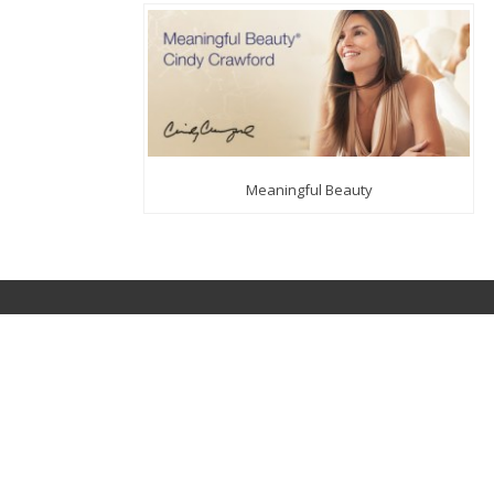
Meaningful Beauty