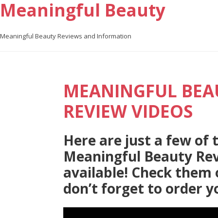
Meaningful Beauty
Meaningful Beauty Reviews and Information
MEANINGFUL BEA
REVIEW VIDEOS
Here are just a few of
Meaningful Beauty Rev
available! Check them 
don’t forget to order y