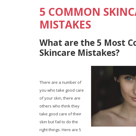
5 COMMON SKINC
MISTAKES
What are the 5 Most
Skincare Mistakes?
There are a number of
you who take good care
of your skin, there are
others who think they
take good care of their
skin but fail to do the
right things. Here are 5