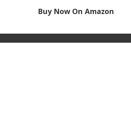
Buy Now On Amazon