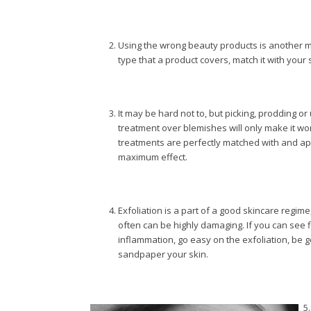
Using the wrong beauty products is another m
type that a product covers, match it with your 
It may be hard not to, but picking, prodding o
treatment over blemishes will only make it w
treatments are perfectly matched with and appl
maximum effect.
Exfoliation is a part of a good skincare regime,
often can be highly damaging. If you can see 
inflammation, go easy on the exfoliation, be g
sandpaper your skin.