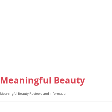
Meaningful Beauty
Meaningful Beauty Reviews and Information