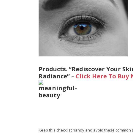
Products. “Rediscover Your Ski
Radiance” –
Click Here To Buy
Keep this checklist handy and avoid these common 