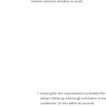
common skincare mistakes to avoid.
Leaving the skin unprotected is probably th
always follow up a thorough exfoliation or wa
conditioner. Do this within 60 seconds.